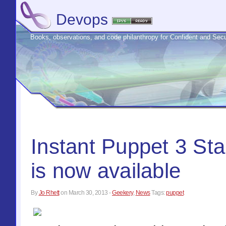
Devops
Books, observations, and code philanthropy for Confident and S
Instant Puppet 3 Sta
is now available
By
Jo Rhett
on
March 30, 2013
-
Geekery
,
News
Tags:
puppet