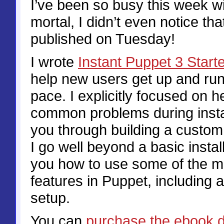
I’ve been so busy this week wi
mortal, I didn’t even notice t
published on Tuesday!
I wrote
Instant Puppet 3 Start
help new users get up and run
pace. I explicitly focused on h
common problems during instal
you through building a custo
I go well beyond a basic instal
you how to use some of the m
features in Puppet, including 
setup.
You can
purchase the ebook d