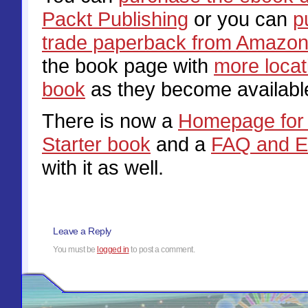
Packt Publishing
or you can
p
trade paperback from Amazo
the book page with
more locat
book
as they become availabl
There is now a
Homepage for 
Starter book
and a
FAQ and E
with it as well.
Leave a Reply
You must be
logged in
to post a comment.