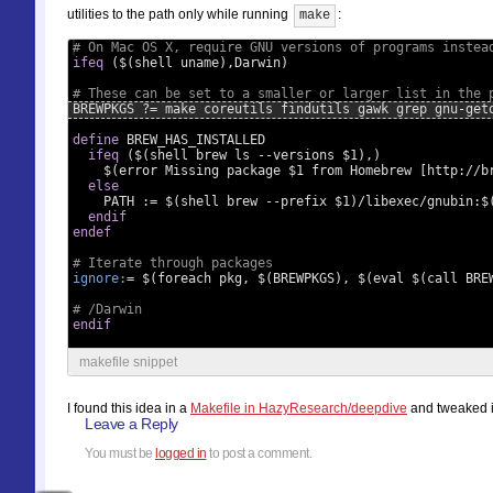
utilities to the path only while running
:
make
# On Mac OS X, require GNU versions of programs instea
ifeq
 ($(shell uname),Darwin)
# These can be set to a smaller or larger list in the 
BREWPKGS ?= make coreutils findutils gawk grep gnu-get
define
 BREW_HAS_INSTALLED
  ifeq
 ($(shell brew ls --versions $1),)
    $(error Missing package $1 from Homebrew [http://b
  else
    PATH := $(shell brew --prefix $1)/libexec/gnubin:$
  endif
endef
# Iterate through packages
ignore:
= $(foreach pkg, $(BREWPKGS), $(eval $(call BRE
# /Darwin
endif
makefile snippet
I found this idea in a
Makefile in HazyResearch/deepdive
and tweaked i
Leave a Reply
You must be
logged in
to post a comment.