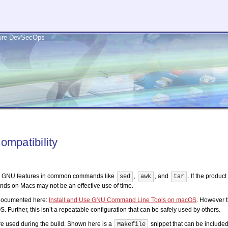
ecure DevSecOps
ompatibility
dern GNU features in common commands like
,
, and
. If the produc
sed
awk
tar
ds on Macs may not be an effective use of time.
 documented here:
Install and Use GNU Command Line Tools on macOS
. However 
 Further, this isn’t a repeatable configuration that can be safely used by others.
re used during the build.
Shown here is a
snippet that can be included
Makefile