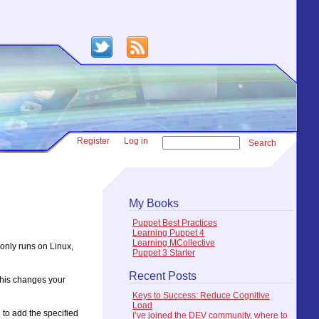
Register
Log in
Search
My Books
Puppet Best Practices
Learning Puppet 4
Learning MCollective
t only runs on Linux,
Puppet 3 Starter
Recent Posts
this changes your
Keys to Success: Reduce Cognitive
Load
 to add the specified
I’ve joined the DEV community, where to