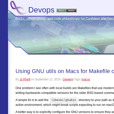
Devops
Books, observations, and code philanthropy for Confident and S
Using GNU utils on Macs for Makefile c
By
Jo Rhett
on
September 12, 2018
-
Geekery
Tags:
macos
One problem I see often with local builds are Makefiles that use mo
writing backwards compatible versions for the older BSD-based comman
A simple fix is to add the
directory to your path as
libexec/gnubin
active environment, which might break scripts expecting to run on macOS.
A better way is to explicitly configure the GNU versions to ensure they a