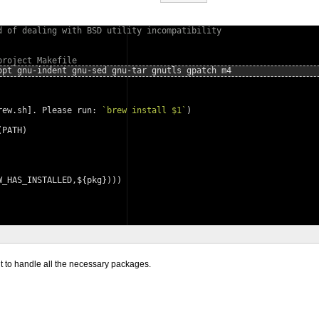
d of dealing with BSD utility incompatibility
project Makefile
opt gnu-indent gnu-sed gnu-tar gnutls gpatch m4
rew.sh]. Please run: 
`
brew
install
$1
`
)
(PATH)
W_HAS_INSTALLED,${pkg})))
t to handle all the necessary packages.