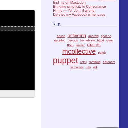
find me on Mastodon
Bringing simplicity to Consonance
Hiring — Yer doin’ it wrong.
Deleted my Facebook writer page
Tags
activemq
abuse
android
apache
asciidoc
devops
homebrew
httpd
ipsec
macos
IPv6
juniper
mcollective
patch
puppet
roku
rpmbuild
sarcasm
scrivener
vas
wifi